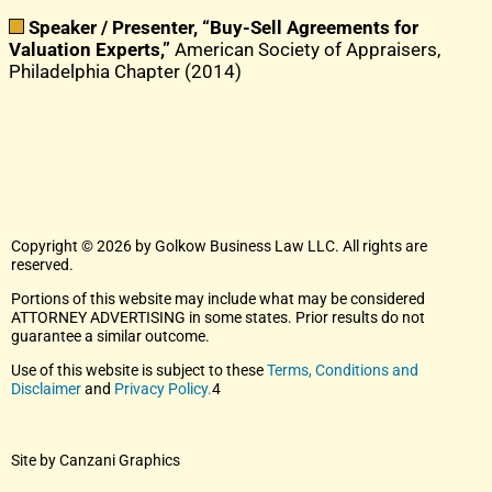
Speaker / Presenter, “Buy-Sell Agreements for
Valuation Experts,”
American Society of Appraisers,
Philadelphia Chapter (2014)
Copyright © 2026 by Golkow Business Law LLC. All rights are
reserved.
Portions of this website may include what may be considered
ATTORNEY ADVERTISING in some states. Prior results do not
guarantee a similar outcome.
Use of this website is subject to these
Terms, Conditions and
Disclaimer
and
Privacy Policy.
4
Site by Canzani Graphics