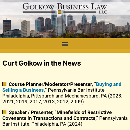
Curt Golkow in the News
Course Planner/Moderator/Presenter, “
Buying and
Selling a Business,
” Pennsylvania Bar Institute,
Philadelphia, Pittsburgh and Mechanicsburg, PA (2023,
2021, 2019, 2017, 2013, 2012, 2009)
Speaker / Presenter, “Minefields of Restrictive
Covenants in Transactions and Contracts,”
Pennsylvania
Bar Institute, Philadelphia, PA (2024).