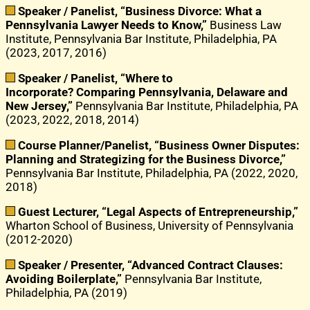
Speaker / Panelist, “Business Divorce: What a
Pennsylvania Lawyer Needs to Know,”
Business Law
Institute, Pennsylvania Bar Institute, Philadelphia, PA
(2023, 2017, 2016)
Speaker / Panelist, “Where to
Incorporate?
Comparing Pennsylvania, Delaware and
New Jersey,”
Pennsylvania Bar Institute, Philadelphia, PA
(2023, 2022, 2018, 2014)
Course Planner/Panelist, “Business Owner Disputes:
Planning and Strategizing for the Business Divorce,”
Pennsylvania Bar Institute, Philadelphia, PA (2022, 2020,
2018)
Guest Lecturer, “Legal Aspects of Entrepreneurship,”
Wharton School of Business, University of Pennsylvania
(2012-2020)
Speaker / Presenter, “Advanced Contract Clauses:
Avoiding Boilerplate,”
Pennsylvania Bar Institute,
Philadelphia, PA (2019)