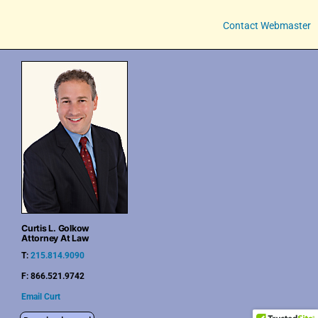
Contact Webmaster
Curtis L. Golkow
Attorney At Law
T:
215.814.9090
F: 866.521.9742
Email Curt