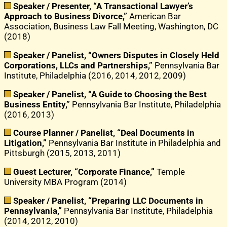
Speaker / Presenter, “A Transactional Lawyer’s
Approach to Business Divorce,”
American Bar
Association, Business Law Fall Meeting, Washington, DC
(2018)
Speaker / Panelist, “Owners Disputes in Closely Held
Corporations, LLCs and Partnerships,”
Pennsylvania Bar
Institute, Philadelphia (2016, 2014, 2012, 2009)
Speaker / Panelist, “A Guide to Choosing the Best
Business Entity,”
Pennsylvania Bar Institute, Philadelphia
(2016, 2013)
Course Planner / Panelist, “Deal Documents in
Litigation,”
Pennsylvania Bar Institute in Philadelphia and
Pittsburgh (2015, 2013, 2011)
Guest Lecturer, “Corporate Finance,”
Temple
University MBA Program (2014)
Speaker / Panelist, “Preparing LLC Documents in
Pennsylvania,”
Pennsylvania Bar Institute, Philadelphia
(2014, 2012, 2010)